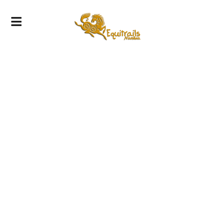
Gallery