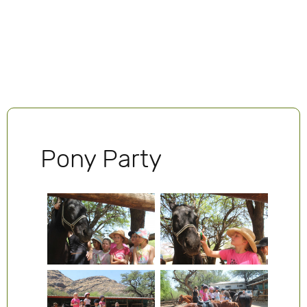
Pony Party