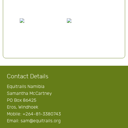
Contact Details
Equitrails Namibia
Samantha McCartney
PO Box 86425
Eros, Windhoek
Mobile: +264-81-3380743
Email: sam@equitrails.org